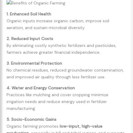
1. Enhanced Soil Health
Organic inputs increase organic carbon, improve soil
aeration, and sustain microbial diversity.
2. Reduced Input Costs
By eliminating costly synthetic fertilizers and pesticides,
farmers achieve greater financial independence.
3. Environmental Protection
No chemical residues, reduced groundwater contamination,
and improved air quality through less fertilizer use.
4. Water and Energy Conservation
Practices like mulching and cover cropping minimize
irrigation needs and reduce energy used in fertilizer
manufacturing.
5. Socio-Economic Gains
Organic farming promotes
low-input, high-value
production
, especially in hill and tribal regions, and supports