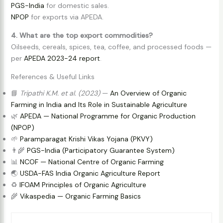
PGS-India
for domestic sales.
NPOP
for exports via APEDA.
4. What are the top export commodities?
Oilseeds, cereals, spices, tea, coffee, and processed foods —
per
APEDA 2023-24 report
.
References & Useful Links
📘
Tripathi K.M. et al. (2023)
—
An Overview of Organic
Farming in India and Its Role in Sustainable Agriculture
🌿
APEDA — National Programme for Organic Production
(NPOP)
🌱
Paramparagat Krishi Vikas Yojana (PKVY)
👨‍🌾
PGS-India (Participatory Guarantee System)
📊
NCOF — National Centre of Organic Farming
🌏
USDA-FAS India Organic Agriculture Report
♻️
IFOAM Principles of Organic Agriculture
🌾
Vikaspedia — Organic Farming Basics