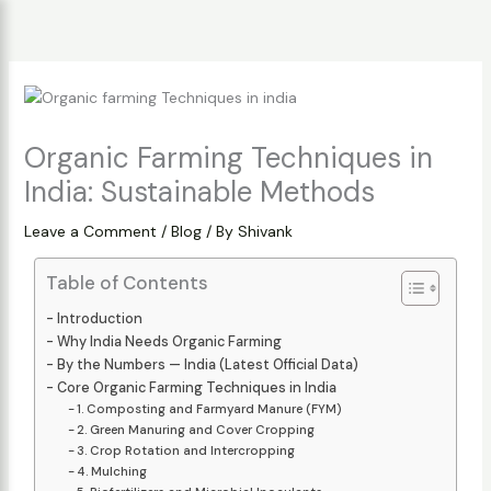
Skip
to
content
Organic Farming Techniques in
India: Sustainable Methods
Leave a Comment
/
Blog
/ By
Shivank
Table of Contents
Introduction
Why India Needs Organic Farming
By the Numbers — India (Latest Official Data)
Core Organic Farming Techniques in India
1. Composting and Farmyard Manure (FYM)
2. Green Manuring and Cover Cropping
3. Crop Rotation and Intercropping
4. Mulching