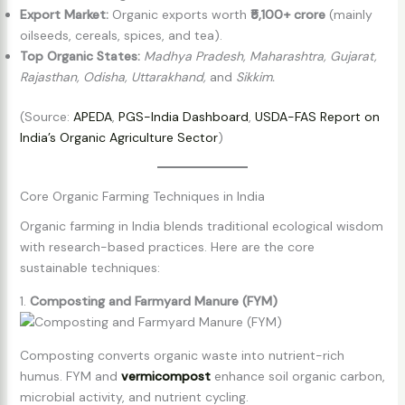
Export Market:
Organic exports worth
₹5,100+ crore
(mainly
oilseeds, cereals, spices, and tea).
Top Organic States:
Madhya Pradesh, Maharashtra, Gujarat,
Rajasthan, Odisha, Uttarakhand,
and
Sikkim.
(Source:
APEDA
,
PGS-India Dashboard
,
USDA-FAS Report on
India’s Organic Agriculture Sector
)
Core Organic Farming Techniques in India
Organic farming in India blends traditional ecological wisdom
with research-based practices. Here are the core
sustainable techniques:
1.
Composting and Farmyard Manure (FYM)
Composting converts organic waste into nutrient-rich
humus. FYM and
vermicompost
enhance soil organic carbon,
microbial activity, and nutrient cycling.