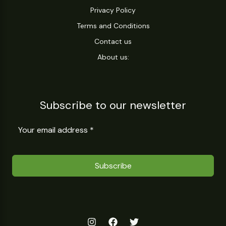
Privacy Policy
Terms and Conditions
Contact us
About us:
Subscribe to our newsletter
Subscribe