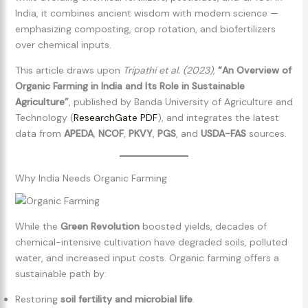
India, it combines ancient wisdom with modern science —
emphasizing composting, crop rotation, and biofertilizers
over chemical inputs.
This article draws upon
Tripathi et al. (2023)
,
“An Overview of
Organic Farming in India and Its Role in Sustainable
Agriculture”
, published by Banda University of Agriculture and
Technology (
ResearchGate PDF
), and integrates the latest
data from
APEDA
,
NCOF
,
PKVY
,
PGS
, and
USDA-FAS
sources.
Why India Needs Organic Farming
While the
Green Revolution
boosted yields, decades of
chemical-intensive cultivation have degraded soils, polluted
water, and increased input costs. Organic farming offers a
sustainable path by:
Restoring
soil fertility and microbial life
.