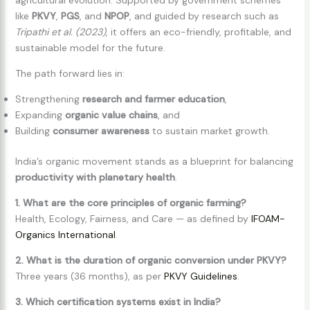
like
PKVY
,
PGS
, and
NPOP
, and guided by research such as
Tripathi et al. (2023)
, it offers an eco-friendly, profitable, and
sustainable model for the future.
The path forward lies in:
Strengthening
research and farmer education
,
Expanding
organic value chains
, and
Building
consumer awareness
to sustain market growth.
India’s organic movement stands as a blueprint for balancing
productivity with planetary health
.
1. What are the core principles of organic farming?
Health, Ecology, Fairness, and Care — as defined by
IFOAM-
Organics International
.
2. What is the duration of organic conversion under PKVY?
Three years (36 months), as per
PKVY Guidelines
.
3. Which certification systems exist in India?