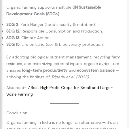
Organic farming supports multiple
UN Sustainable
Development Goals (SDGs)
:
SDG 2:
Zero Hunger (food security & nutrition).
SDG 12:
Responsible Consumption and Production.
SDG 13:
Climate Action.
SDG 15:
Life on Land (soil & biodiversity protection).
By adopting biological nutrient management, recycling farm
residues, and minimizing external inputs, organic agriculture
ensures
long-term productivity
and
ecosystem balance
—
echoing the findings of
Tripathi et al. (2023)
.
Also read-
7 Best High Profit Crops for Small and Large-
Scale Farming
Conclusion
Organic farming in India is no longer an alternative — it’s an
agricultural evolution. Supported by government schemes