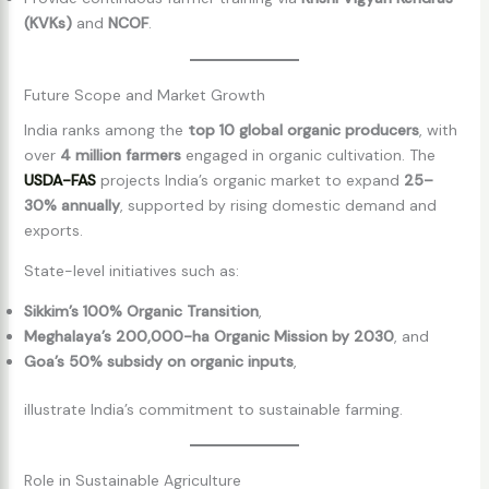
(KVKs)
and
NCOF
.
Future Scope and Market Growth
India ranks among the
top 10 global organic producers
, with
over
4 million farmers
engaged in organic cultivation. The
USDA-FAS
projects India’s organic market to expand
25–
30% annually
, supported by rising domestic demand and
exports.
State-level initiatives such as:
Sikkim’s 100% Organic Transition
,
Meghalaya’s 200,000-ha Organic Mission by 2030
, and
Goa’s 50% subsidy on organic inputs
,
illustrate India’s commitment to sustainable farming.
Role in Sustainable Agriculture