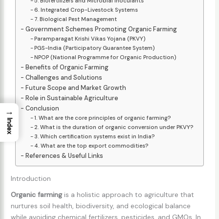
5. Biofertilizers and Microbial Inoculants
6. Integrated Crop-Livestock Systems
7. Biological Pest Management
Government Schemes Promoting Organic Farming
Paramparagat Krishi Vikas Yojana (PKVY)
PGS-India (Participatory Guarantee System)
NPOP (National Programme for Organic Production)
Benefits of Organic Farming
Challenges and Solutions
Future Scope and Market Growth
Role in Sustainable Agriculture
Conclusion
→
1. What are the core principles of organic farming?
Index
2. What is the duration of organic conversion under PKVY?
3. Which certification systems exist in India?
4. What are the top export commodities?
References & Useful Links
Introduction
Organic farming
is a holistic approach to agriculture that
nurtures soil health, biodiversity, and ecological balance
while avoiding chemical fertilizers, pesticides, and GMOs. In