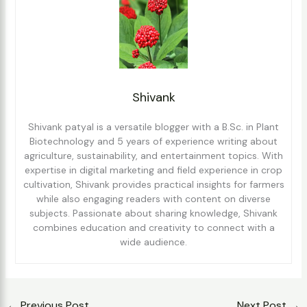
Shivank
Shivank patyal is a versatile blogger with a B.Sc. in Plant
Biotechnology and 5 years of experience writing about
agriculture, sustainability, and entertainment topics. With
expertise in digital marketing and field experience in crop
cultivation, Shivank provides practical insights for farmers
while also engaging readers with content on diverse
subjects. Passionate about sharing knowledge, Shivank
combines education and creativity to connect with a
wide audience.
←
Previous Post
Next Post
→