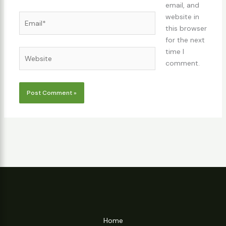
email, and
Email*
website in
this browser
for the next
time I
Website
comment.
Home