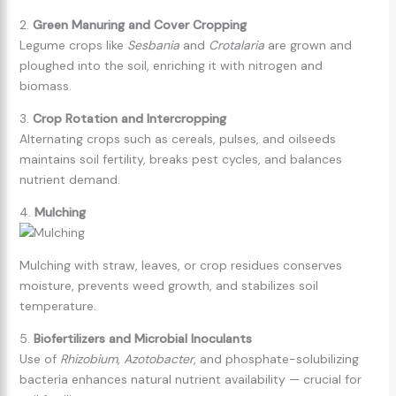
2.
Green Manuring and Cover Cropping
Legume crops like
Sesbania
and
Crotalaria
are grown and
ploughed into the soil, enriching it with nitrogen and
biomass.
3.
Crop Rotation and Intercropping
Alternating crops such as cereals, pulses, and oilseeds
maintains soil fertility, breaks pest cycles, and balances
nutrient demand.
4.
Mulching
Mulching with straw, leaves, or crop residues conserves
moisture, prevents weed growth, and stabilizes soil
temperature.
5.
Biofertilizers and Microbial Inoculants
Use of
Rhizobium
,
Azotobacter
, and phosphate-solubilizing
bacteria enhances natural nutrient availability — crucial for