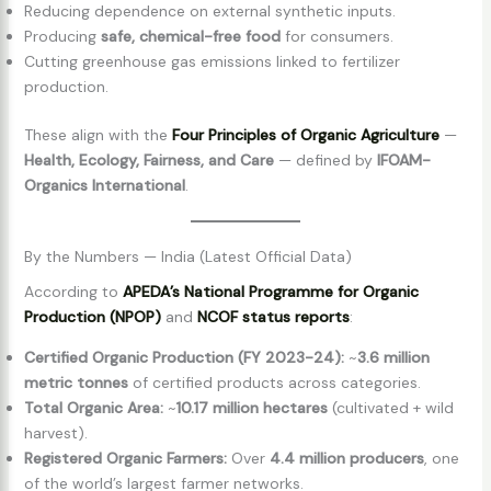
Reducing dependence on external synthetic inputs.
Producing
safe, chemical-free food
for consumers.
Cutting greenhouse gas emissions linked to fertilizer
production.
These align with the
Four Principles of Organic Agriculture
—
Health, Ecology, Fairness, and Care
— defined by
IFOAM-
Organics International
.
By the Numbers — India (Latest Official Data)
According to
APEDA’s National Programme for Organic
Production (NPOP)
and
NCOF status reports
:
Certified Organic Production (FY 2023-24):
~
3.6 million
metric tonnes
of certified products across categories.
Total Organic Area:
~
10.17 million hectares
(cultivated + wild
harvest).
Registered Organic Farmers:
Over
4.4 million producers
, one
of the world’s largest farmer networks.