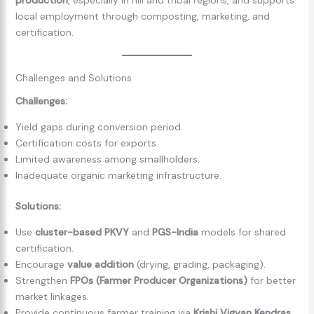
local employment through composting, marketing, and
certification.
Challenges and Solutions
Challenges:
Yield gaps during conversion period.
Certification costs for exports.
Limited awareness among smallholders.
Inadequate organic marketing infrastructure.
Solutions:
Use
cluster-based PKVY
and
PGS-India
models for shared
certification.
Encourage
value addition
(drying, grading, packaging).
Strengthen
FPOs (Farmer Producer Organizations)
for better
market linkages.
Provide continuous farmer training via
Krishi Vigyan Kendras