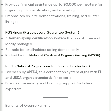
Provides
financial assistance up to ₹50,000 per hectare
for
organic inputs, certification, and marketing.
Emphasizes on-site demonstrations, training, and cluster
linkages.
PGS-India (Participatory Guarantee System)
A
farmer-group certification system
that’s cost-free and
locally managed.
Suitable for smallholders selling domestically.
Backed by the
National Centre of Organic Farming (NCOF)
.
NPOP (National Programme for Organic Production)
Overseen by
APEDA
, this certification system aligns with
EU
and USDA organic standards
for exports.
Provides traceability and branding support for Indian
exporters.
Benefits of Organic Farming