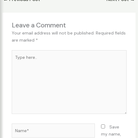
Leave a Comment
Your email address will not be published.
Required fields
are marked
*
Type
here..
Name*
Save
my name,