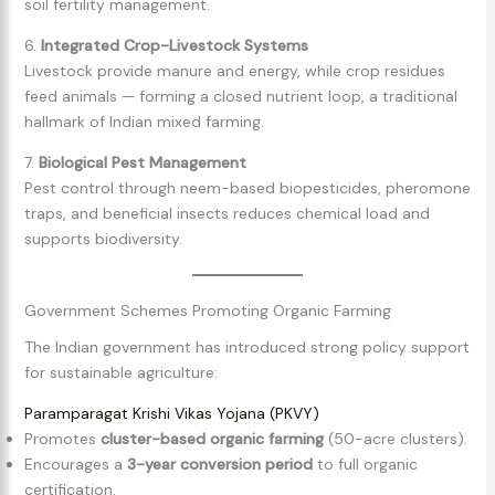
soil fertility management.
6.
Integrated Crop-Livestock Systems
Livestock provide manure and energy, while crop residues
feed animals — forming a closed nutrient loop, a traditional
hallmark of Indian mixed farming.
7.
Biological Pest Management
Pest control through neem-based biopesticides, pheromone
traps, and beneficial insects reduces chemical load and
supports biodiversity.
Government Schemes Promoting Organic Farming
The Indian government has introduced strong policy support
for sustainable agriculture:
Paramparagat Krishi Vikas Yojana (PKVY)
Promotes
cluster-based organic farming
(50-acre clusters).
Encourages a
3-year conversion period
to full organic
certification.